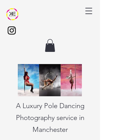
A Luxury Pole Dancing
Photography service in
Manchester