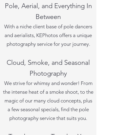
Pole, Aerial, and Everything In
Between
With a niche client base of pole dancers
and aerialists, KEPhotos offers a unique
photography service for your journey.
Cloud, Smoke, and Seasonal
Photography
We strive for whimsy and wonder! From
the intense heat of a smoke shoot, to the
magic of our many cloud concepts, plus
a few seasonal specials, find the pole
photography service that suits you.