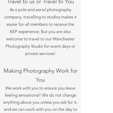
Travel to us or Travel to You
As a pole and aerial photography
company, travelling to studios makes it
easier for all members to receive the
KEP experience. But you are also
welcome to travel to our Manchester
Photography Studio for event days or
private services!
Making Photography Work for
You
We work with you to ensure you leave
feeling sensational! We do not change
anything about you unless you ask for it,
and we can work with you on the day to