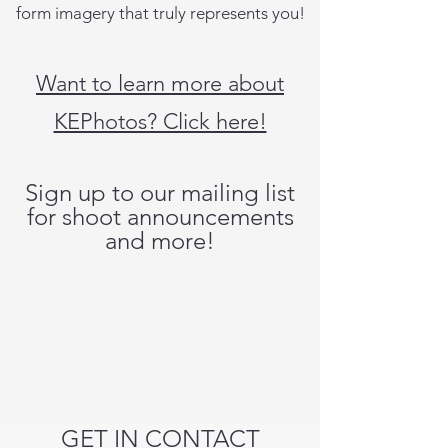
form imagery that truly represents you!
Want to learn more about
KEPhotos? Click here!
Sign up to our mailing list
for shoot announcements
and more!
GET IN CONTACT