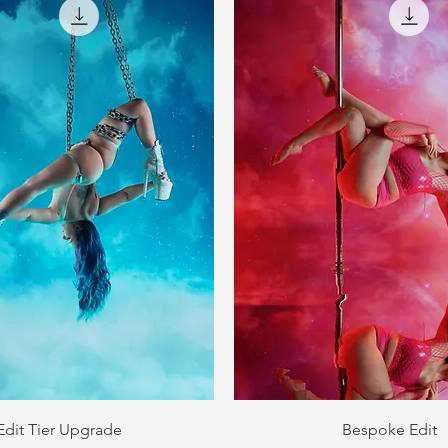
Edit Tier Upgrade
Bespoke Edit