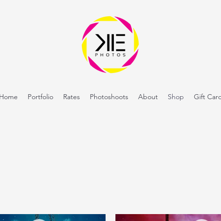
Home
Portfolio
Rates
Photoshoots
About
Shop
Gift Car