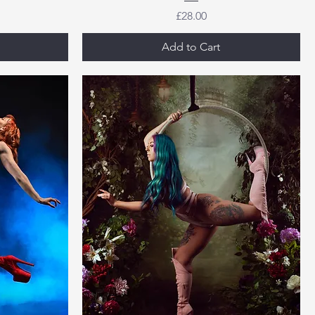
Price
£28.00
Add to Cart