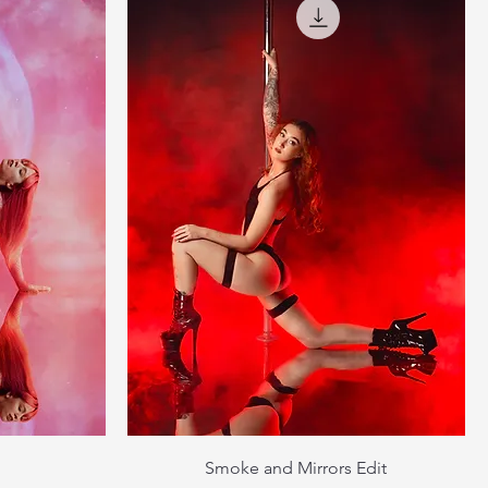
Smoke and Mirrors Edit