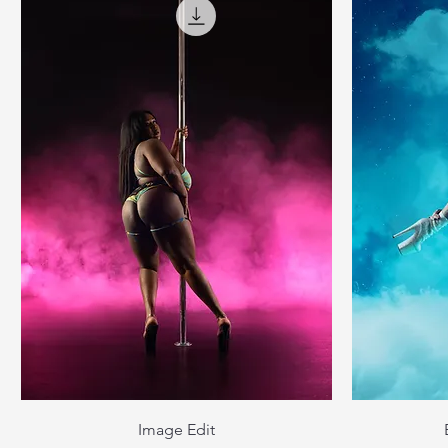
Image Edit