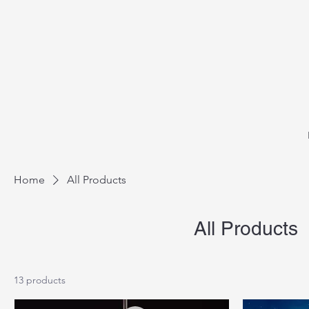
Home
All Products
All Products
13 products