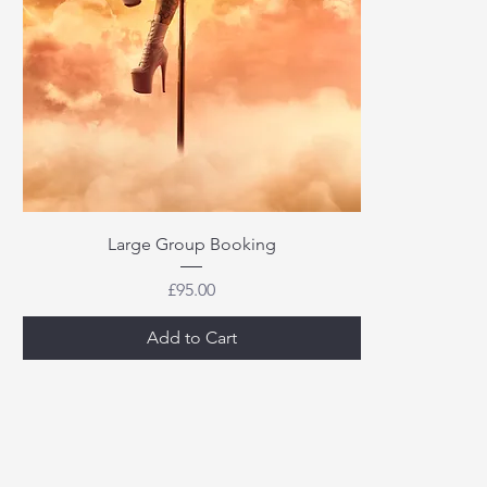
Large Group Booking
Price
£95.00
Add to Cart