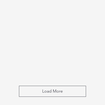
Load More