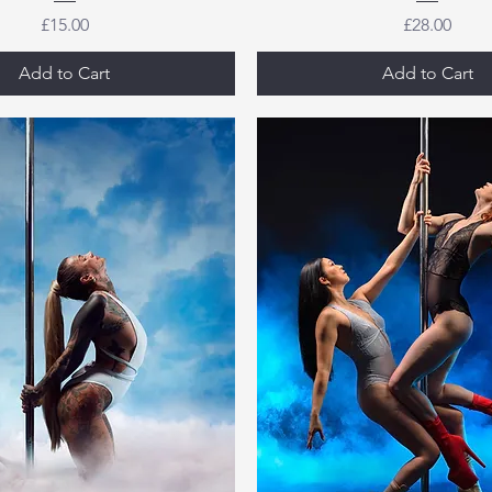
Price
Price
£15.00
£28.00
Add to Cart
Add to Cart