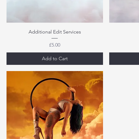
Additional Edit Services
Price
£5.00
Add to Cart