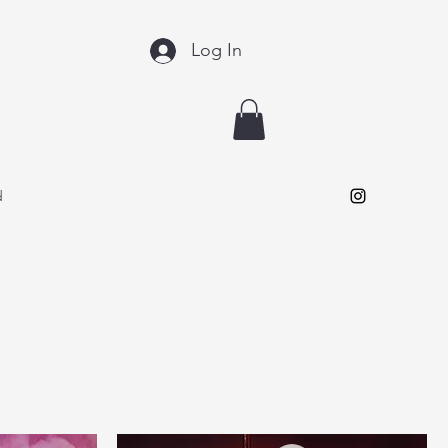
Log In
d