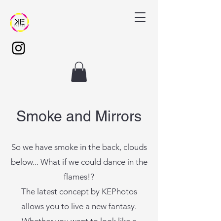
Smoke and Mirrors
So we have smoke in the back, clouds
below... What if we could dance in the
flames!?
The latest concept by KEPhotos
allows you to live a new fantasy.
Whether you want to look like a