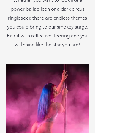
power ballad icon or a dark circus
ringleader, there are endless themes
you could bring to our smokey stage.
Pair it with reflective flooring and you
will shine like the star you are!