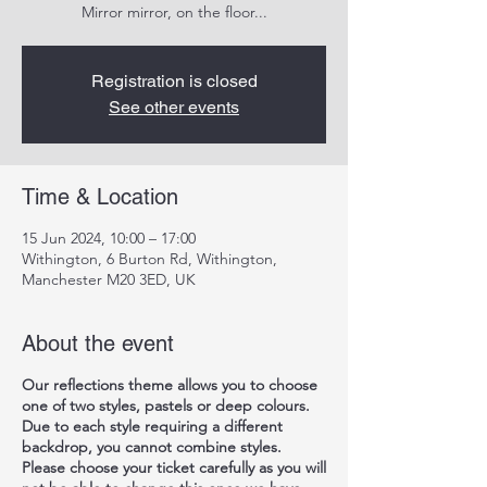
Mirror mirror, on the floor...
Registration is closed
See other events
Time & Location
15 Jun 2024, 10:00 – 17:00
Withington, 6 Burton Rd, Withington,
Manchester M20 3ED, UK
About the event
Our reflections theme allows you to choose
one of two styles, pastels or deep colours.
Due to each style requiring a different
backdrop, you cannot combine styles.
Please choose your ticket carefully as you will