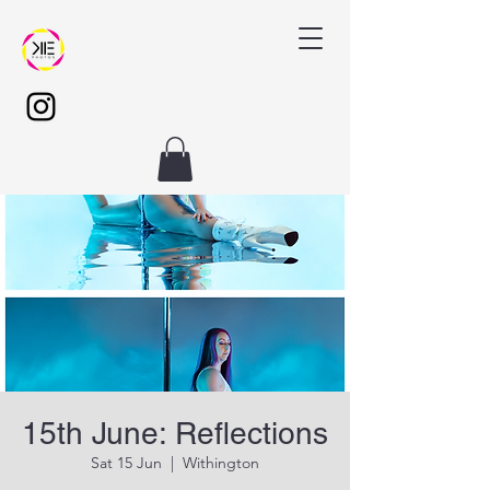
15th June: Reflections
Sat 15 Jun
  |  
Withington