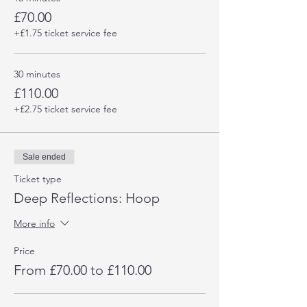
£70.00
+£1.75 ticket service fee
30 minutes
£110.00
+£2.75 ticket service fee
Sale ended
Ticket type
Deep Reflections: Hoop
More info
Price
From £70.00 to £110.00