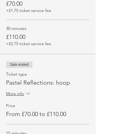
£70.00
+£1.75 ticket service fee
30 minutes
£110.00
+£2.75 ticket service fee
Sale ended
Ticket type
Pastel Reflections: hoop
More info
Price
From £70.00 to £110.00
15 minutes