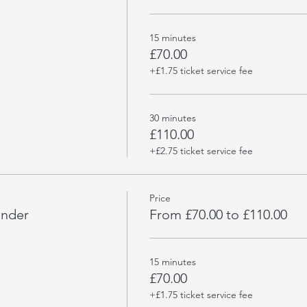
15 minutes
£70.00
+£1.75 ticket service fee
30 minutes
£110.00
+£2.75 ticket service fee
Price
under
From £70.00 to £110.00
15 minutes
£70.00
+£1.75 ticket service fee