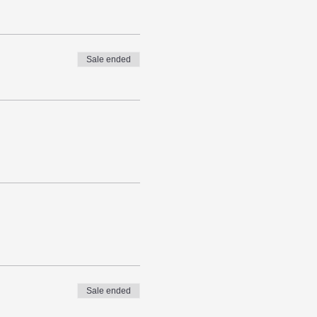
Sale ended
Sale ended