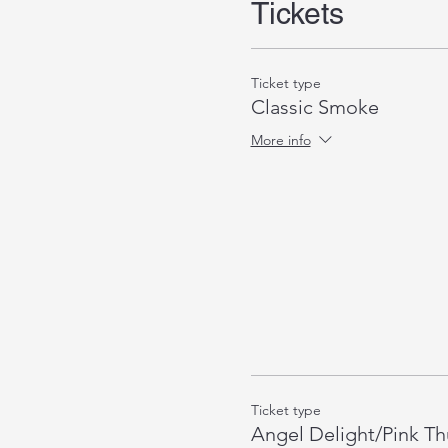
Tickets
Ticket type
Classic Smoke
More info
Ticket type
Angel Delight/Pink T