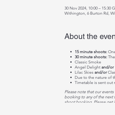
30 Nov 2024, 10:00 – 15:30
Withington, 6 Burton Rd, W
About the even
15 minute shoots:
One
30 minute shoots:
The
Classic Smoke
Angel Delight
and/or
Lilac Skies
and/or
Clas
Due to the nature of 
Timetable is sent out
Please note that our events
booking to any of the next t
shoot booking. Please get i