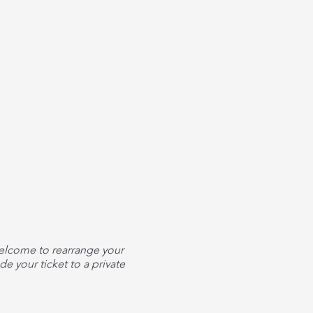
welcome to rearrange your
e your ticket to a private