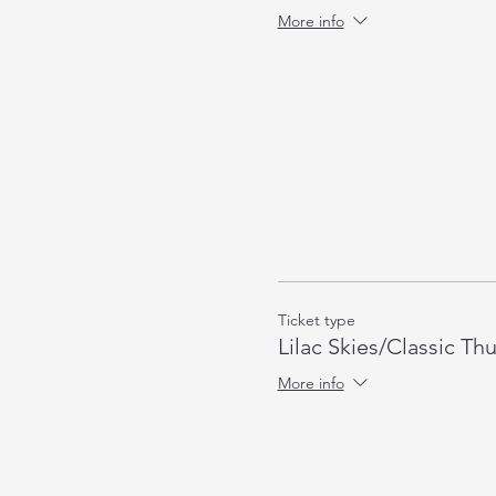
More info
Ticket type
Lilac Skies/Classic Th
More info