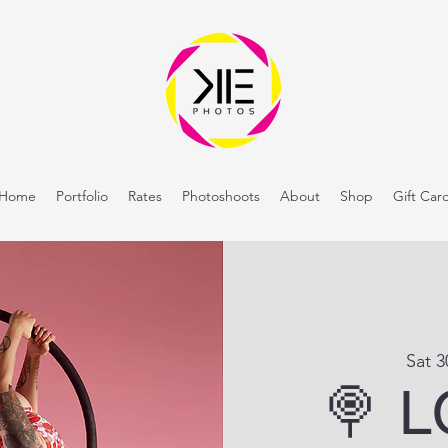
Home
Portfolio
Rates
Photoshoots
About
Shop
Gift Car
Sat 
🍭 