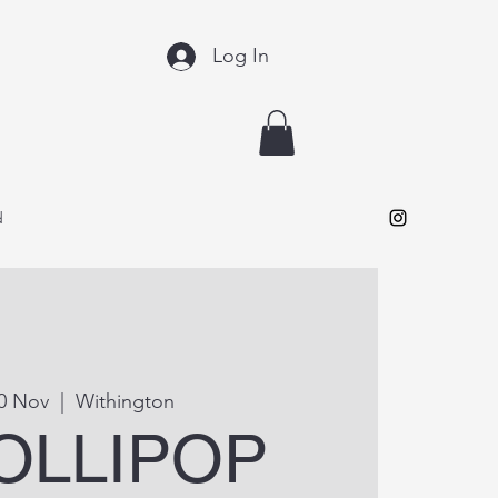
Log In
d
30 Nov
  |  
Withington
LOLLIPOP