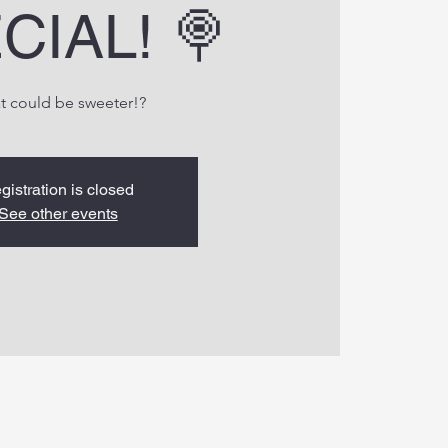
CIAL! 🍭
t could be sweeter!?
gistration is closed
See other events