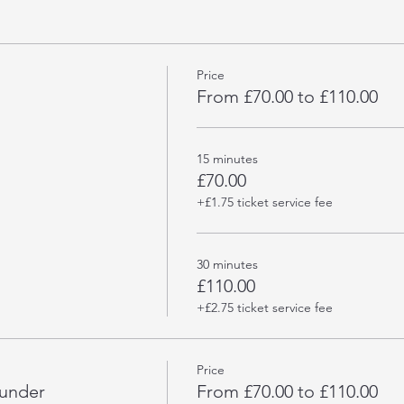
Price
From £70.00 to £110.00
15 minutes
£70.00
+£1.75 ticket service fee
30 minutes
£110.00
+£2.75 ticket service fee
Price
hunder
From £70.00 to £110.00