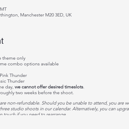
 GMT
ithington, Manchester M20 3ED, UK
t
 theme only
me combo options available
Pink Thunder
sic Thunder
the day,
we cannot offer desired timeslots
.
 roughly two weeks before the shoot.
 are non-refundable. Should you be unable to attend, you are 
hree studio shoots in our calendar. Alternatively, you can upgrad
n touch if you need to rearrange.