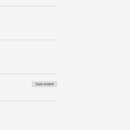
Sale ended