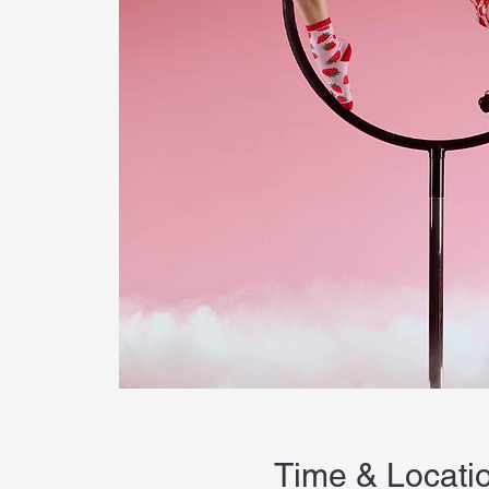
Time & Locati