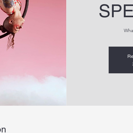
SPE
Wha
Re
on