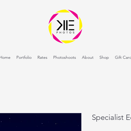
Home
Portfolio
Rates
Photoshoots
About
Shop
Gift Car
Specialist 