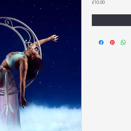
Price
£10.00