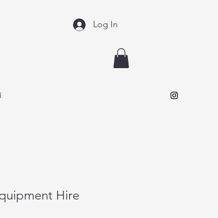
Log In
d
Equipment Hire