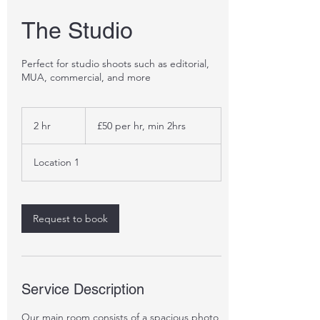
The Studio
Perfect for studio shoots such as editorial,
MUA, commercial, and more
£50
per
2 hr
2
£50 per hr, min 2hrs
hr,
min
h
2hrs
r
Location 1
Request to book
Service Description
Our main room consists of a spacious photo