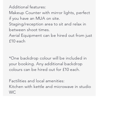
Additional features:
Makeup Counter with mirror lights, perfect
if you have an MUA on site.
Staging/reception area to sit and relax in
between shoot times.
Aerial Equipment can be hired out from just
£10 each
*One backdrop colour will be included in
your booking. Any additional backdrop
colours can be hired out for £10 each.
Factilities and local amenities:
Kitchen with kettle and microwave in studio
WC
Nearby shops and cafes within walking
distance