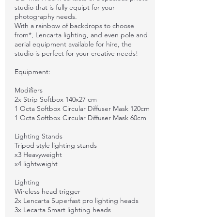
studio that is fully equipt for your
photography needs.
With a rainbow of backdrops to choose
from*, Lencarta lighting, and even pole and
aerial equipment available for hire, the
studio is perfect for your creative needs!
Equipment:
Modifiers
2x Strip Softbox 140x27 cm
1 Octa Softbox Circular Diffuser Mask 120cm
1 Octa Softbox Circular Diffuser Mask 60cm
Lighting Stands
Tripod style lighting stands
x3 Heavyweight
x4 lightweight
Lighting
Wireless head trigger
2x Lencarta Superfast pro lighting heads
3x Lecarta Smart lighting heads